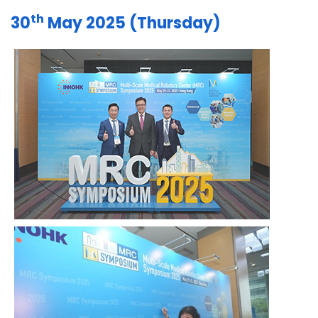
th
30
May 2025 (Thursday)