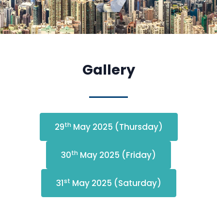
Gallery
th
29
May 2025 (Thursday)
th
30
May 2025 (Friday)
st
31
May 2025 (Saturday)